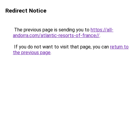
Redirect Notice
The previous page is sending you to
https://all-
andorra.com/atlantic-resorts-of-france//
.
If you do not want to visit that page, you can
return to
the previous page
.