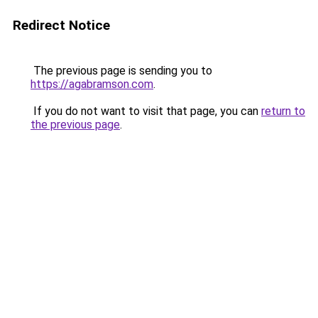
Redirect Notice
The previous page is sending you to
https://agabramson.com
.
If you do not want to visit that page, you can
return to
the previous page
.