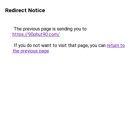
Redirect Notice
The previous page is sending you to
https://90phut90.com/
.
If you do not want to visit that page, you can
return to
the previous page
.