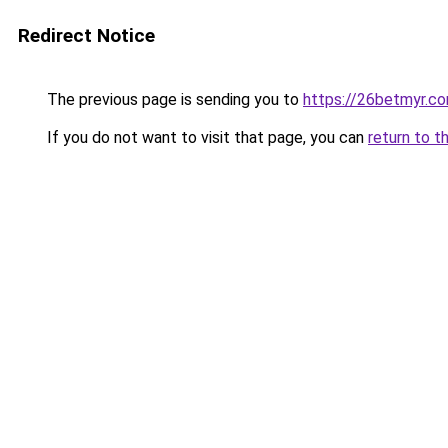
Redirect Notice
The previous page is sending you to
https://26betmyr.c
If you do not want to visit that page, you can
return to t