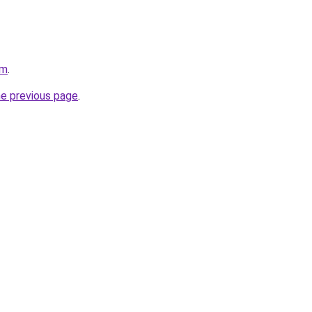
om
.
he previous page
.