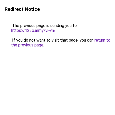
Redirect Notice
The previous page is sending you to
https://123b.army/vi-vn/
.
If you do not want to visit that page, you can
return to
the previous page
.