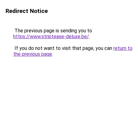
Redirect Notice
The previous page is sending you to
https://www.striptease-deluxe.be/
.
If you do not want to visit that page, you can
return to
the previous page
.