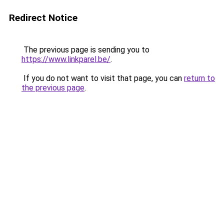
Redirect Notice
The previous page is sending you to
https://www.linkparel.be/
.
If you do not want to visit that page, you can
return to
the previous page
.