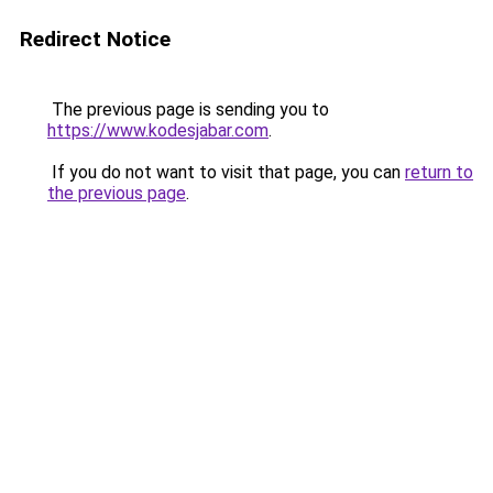
Redirect Notice
The previous page is sending you to
https://www.kodesjabar.com
.
If you do not want to visit that page, you can
return to
the previous page
.