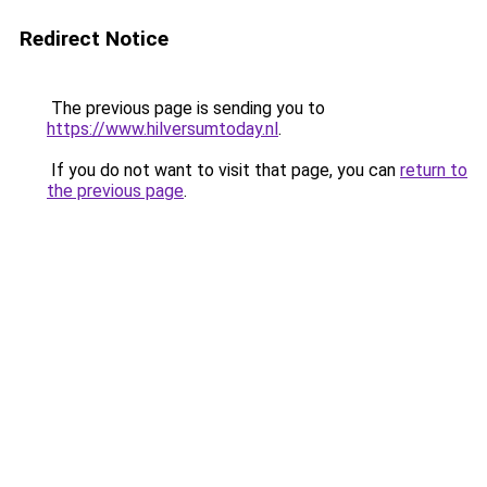
Redirect Notice
The previous page is sending you to
https://www.hilversumtoday.nl
.
If you do not want to visit that page, you can
return to
the previous page
.