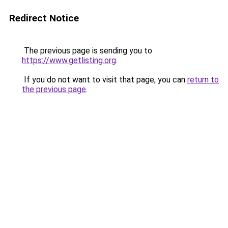
Redirect Notice
The previous page is sending you to
https://www.getlisting.org
.
If you do not want to visit that page, you can
return to
the previous page
.