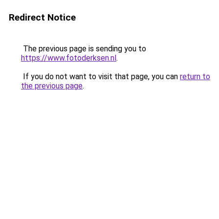
Redirect Notice
The previous page is sending you to
https://www.fotoderksen.nl
.
If you do not want to visit that page, you can
return to
the previous page
.