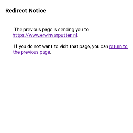
Redirect Notice
The previous page is sending you to
https://www.erwinvanputten.nl
.
If you do not want to visit that page, you can
return to
the previous page
.