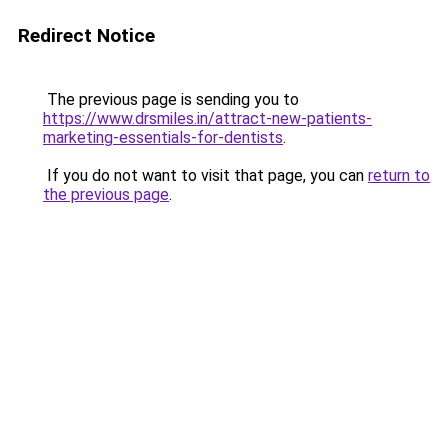
Redirect Notice
The previous page is sending you to
https://www.drsmiles.in/attract-new-patients-
marketing-essentials-for-dentists
.
If you do not want to visit that page, you can
return to
the previous page
.