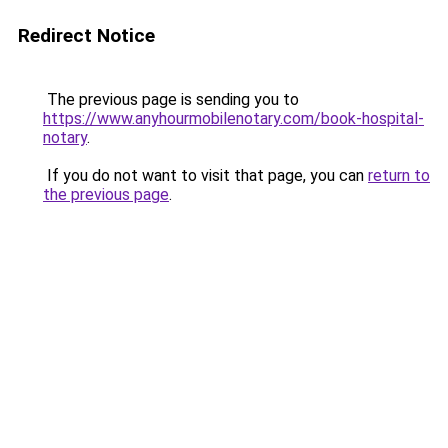
Redirect Notice
The previous page is sending you to
https://www.anyhourmobilenotary.com/book-hospital-
notary
.
If you do not want to visit that page, you can
return to
the previous page
.