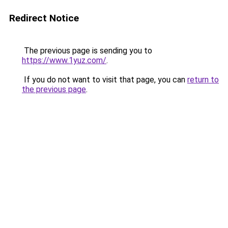
Redirect Notice
The previous page is sending you to
https://www.1yuz.com/
.
If you do not want to visit that page, you can
return to
the previous page
.