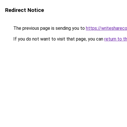
Redirect Notice
The previous page is sending you to
https://writesharec
If you do not want to visit that page, you can
return to t