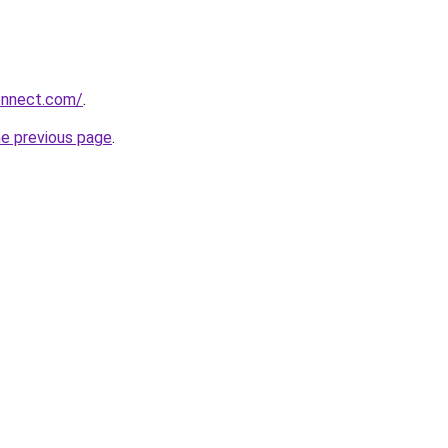
onnect.com/
.
he previous page
.