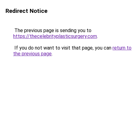
Redirect Notice
The previous page is sending you to
https://thecelebrityplasticsurgery.com
.
If you do not want to visit that page, you can
return to
the previous page
.