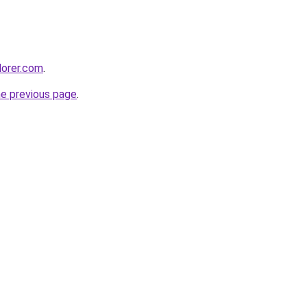
lorer.com
.
he previous page
.