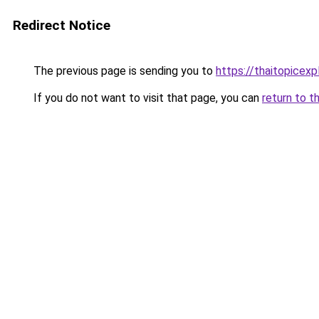
Redirect Notice
The previous page is sending you to
https://thaitopicexp
If you do not want to visit that page, you can
return to t