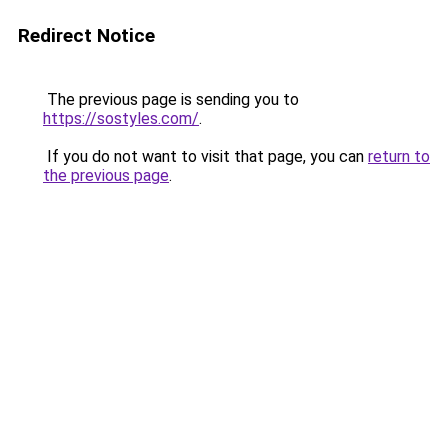
Redirect Notice
The previous page is sending you to
https://sostyles.com/
.
If you do not want to visit that page, you can
return to
the previous page
.