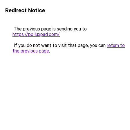
Redirect Notice
The previous page is sending you to
https://polluxpad.com/
.
If you do not want to visit that page, you can
return to
the previous page
.