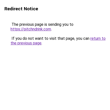
Redirect Notice
The previous page is sending you to
https://pitchndrink.com
.
If you do not want to visit that page, you can
return to
the previous page
.