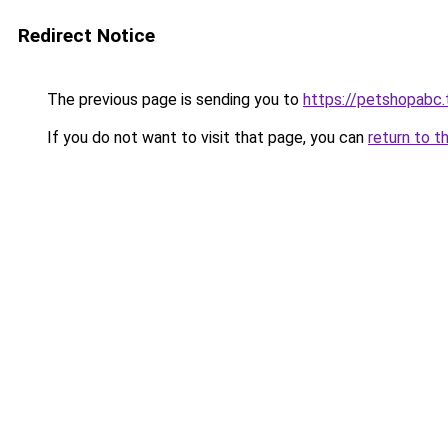
Redirect Notice
The previous page is sending you to
https://petshopabc.
If you do not want to visit that page, you can
return to t