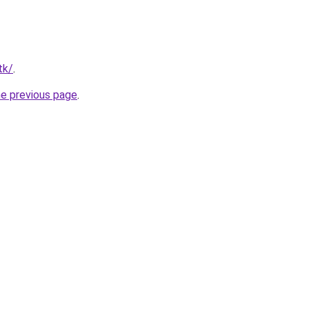
tk/
.
he previous page
.