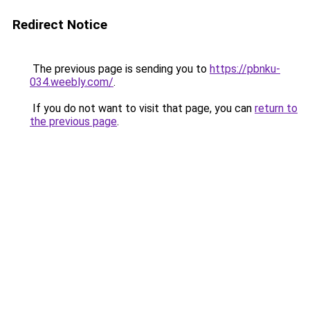
Redirect Notice
The previous page is sending you to
https://pbnku-
034.weebly.com/
.
If you do not want to visit that page, you can
return to
the previous page
.