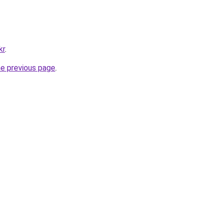
kr
.
he previous page
.