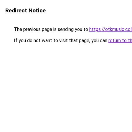
Redirect Notice
The previous page is sending you to
https://otkmusic.co.
If you do not want to visit that page, you can
return to t