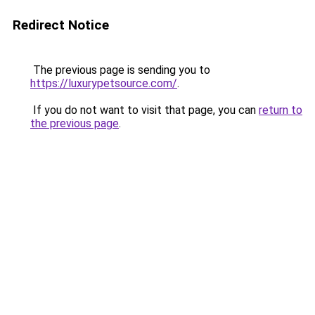
Redirect Notice
The previous page is sending you to
https://luxurypetsource.com/
.
If you do not want to visit that page, you can
return to
the previous page
.