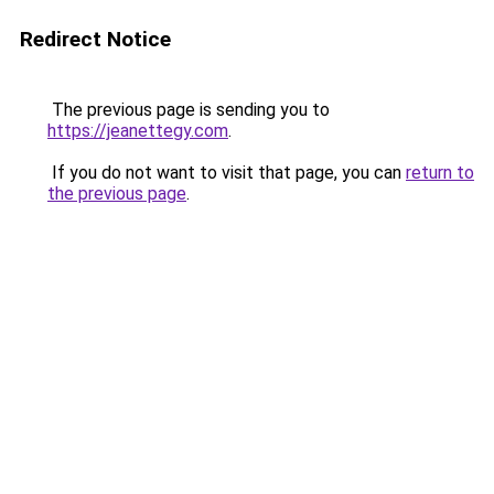
Redirect Notice
The previous page is sending you to
https://jeanettegy.com
.
If you do not want to visit that page, you can
return to
the previous page
.