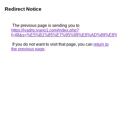
Redirect Notice
The previous page is sending you to
https://ivadrp.ivano1.com/index.php?
f=48&s=%E5%B1%85%E7%95%99%E8%AD%89%E
If you do not want to visit that page, you can
return to
the previous page
.