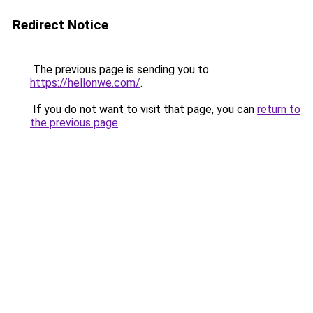
Redirect Notice
The previous page is sending you to
https://hellonwe.com/
.
If you do not want to visit that page, you can
return to
the previous page
.