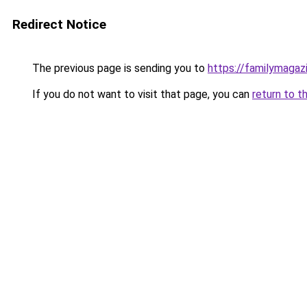
Redirect Notice
The previous page is sending you to
https://familymagaz
If you do not want to visit that page, you can
return to t