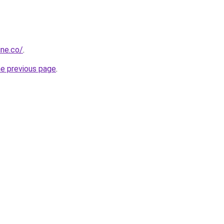
ine.co/
.
he previous page
.