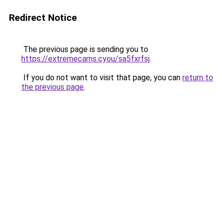
Redirect Notice
The previous page is sending you to
https://extremecams.cyou/sa5fxrfsj
.
If you do not want to visit that page, you can
return to
the previous page
.