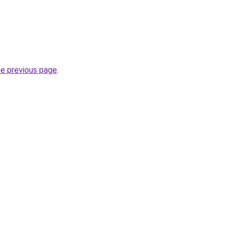
he previous page
.