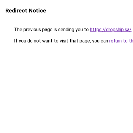
Redirect Notice
The previous page is sending you to
https://dropship.sa/
.
If you do not want to visit that page, you can
return to t