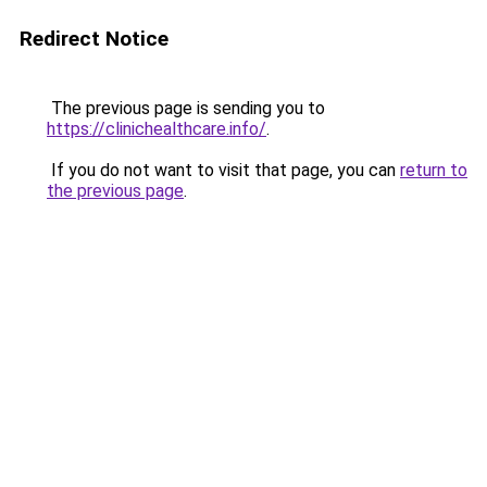
Redirect Notice
The previous page is sending you to
https://clinichealthcare.info/
.
If you do not want to visit that page, you can
return to
the previous page
.