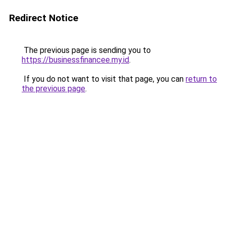
Redirect Notice
The previous page is sending you to
https://businessfinancee.my.id
.
If you do not want to visit that page, you can
return to
the previous page
.