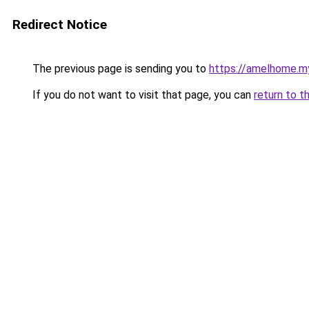
Redirect Notice
The previous page is sending you to
https://amelhome.my
If you do not want to visit that page, you can
return to t