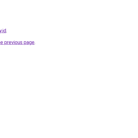
.id
.
he previous page
.