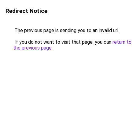
Redirect Notice
The previous page is sending you to an invalid url.
If you do not want to visit that page, you can
return to
the previous page
.