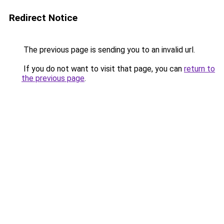
Redirect Notice
The previous page is sending you to an invalid url.
If you do not want to visit that page, you can
return to
the previous page
.