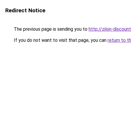
Redirect Notice
The previous page is sending you to
http://zilon-discount
If you do not want to visit that page, you can
return to t