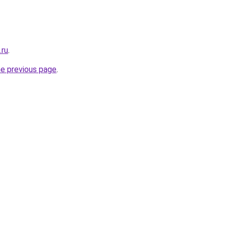
.ru
.
he previous page
.