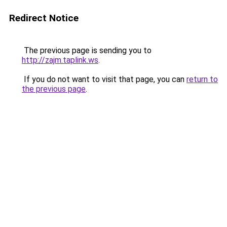
Redirect Notice
The previous page is sending you to
http://zajm.taplink.ws
.
If you do not want to visit that page, you can
return to
the previous page
.