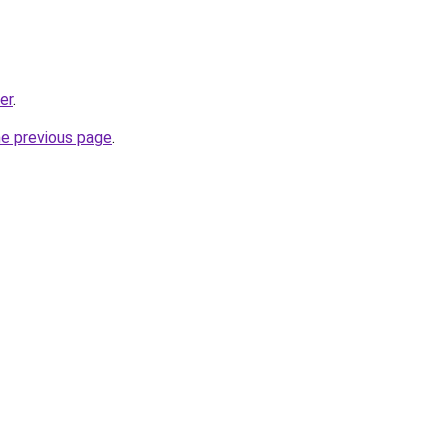
er
.
he previous page
.