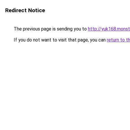
Redirect Notice
The previous page is sending you to
http://yuk168.monst
If you do not want to visit that page, you can
return to t