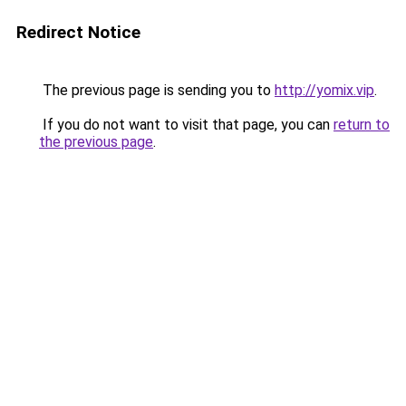
Redirect Notice
The previous page is sending you to
http://yomix.vip
.
If you do not want to visit that page, you can
return to
the previous page
.