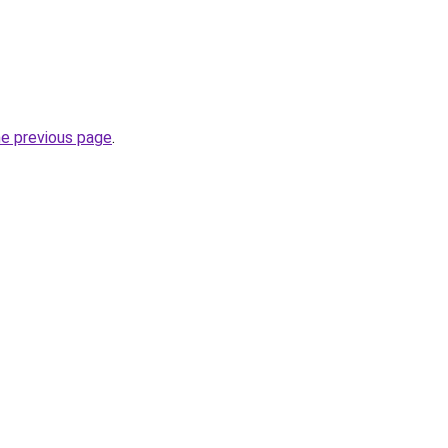
he previous page
.