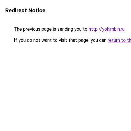
Redirect Notice
The previous page is sending you to
http://yohimbin.ru
.
If you do not want to visit that page, you can
return to t