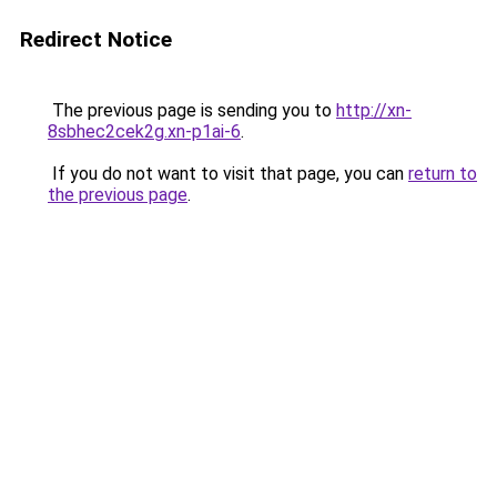
Redirect Notice
The previous page is sending you to
http://xn-
8sbhec2cek2g.xn-p1ai-6
.
If you do not want to visit that page, you can
return to
the previous page
.