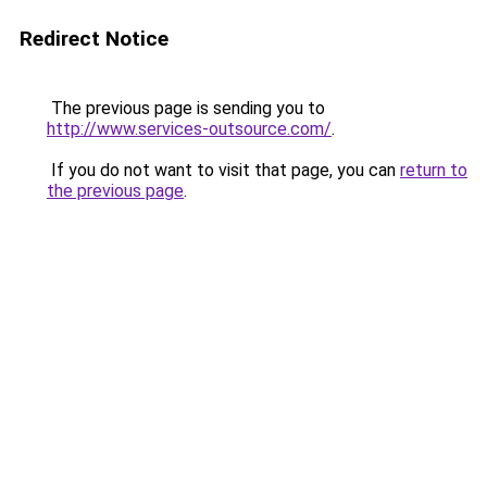
Redirect Notice
The previous page is sending you to
http://www.services-outsource.com/
.
If you do not want to visit that page, you can
return to
the previous page
.