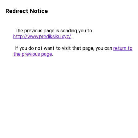
Redirect Notice
The previous page is sending you to
http://www.prediksiku.xyz/
.
If you do not want to visit that page, you can
return to
the previous page
.