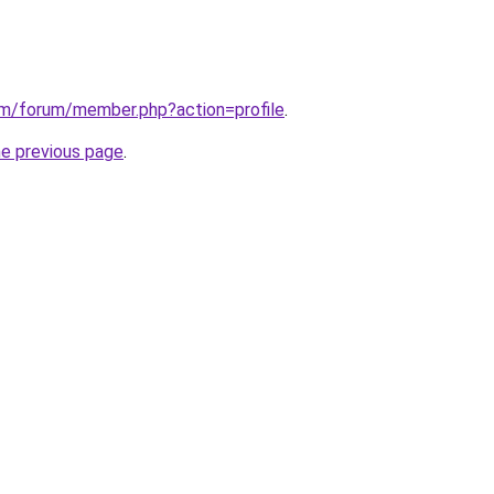
om/forum/member.php?action=profile
.
he previous page
.