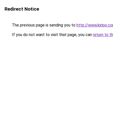
Redirect Notice
The previous page is sending you to
http://www.kiripo.c
If you do not want to visit that page, you can
return to t