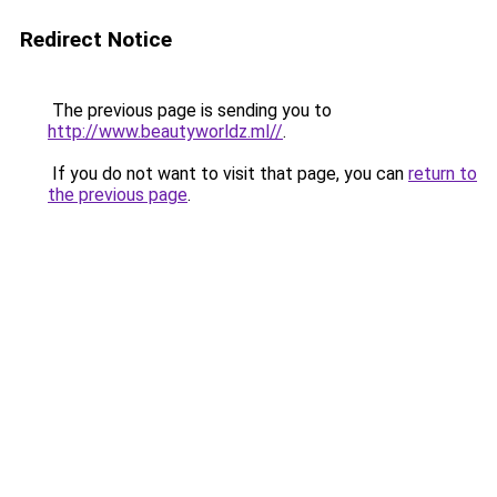
Redirect Notice
The previous page is sending you to
http://www.beautyworldz.ml//
.
If you do not want to visit that page, you can
return to
the previous page
.