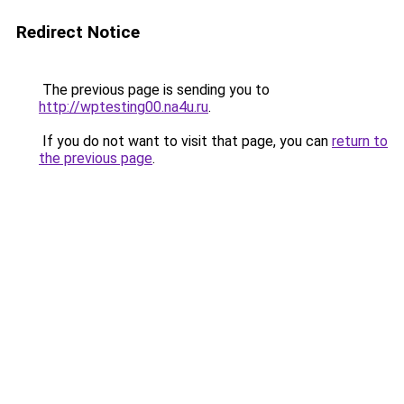
Redirect Notice
The previous page is sending you to
http://wptesting00.na4u.ru
.
If you do not want to visit that page, you can
return to
the previous page
.