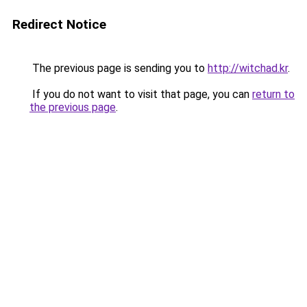
Redirect Notice
The previous page is sending you to
http://witchad.kr
.
If you do not want to visit that page, you can
return to
the previous page
.