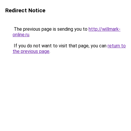
Redirect Notice
The previous page is sending you to
http://willmark-
online.ru
.
If you do not want to visit that page, you can
return to
the previous page
.