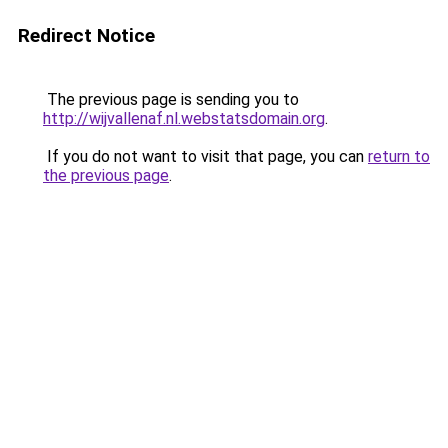
Redirect Notice
The previous page is sending you to
http://wijvallenaf.nl.webstatsdomain.org
.
If you do not want to visit that page, you can
return to
the previous page
.